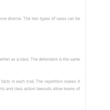
more diverse. The two types of cases can be
ether as a class. The defendant is the same
 facts in each trial. The repetition makes it
ts and class action lawsuits allow teams of