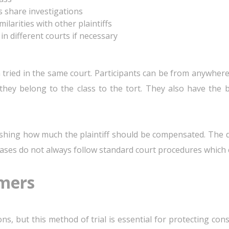
s share investigations
milarities with other plaintiffs
 different courts if necessary
en tried in the same court. Participants can be from anywher
at they belong to the class to the tort. They also have th
shing how much the plaintiff should be compensated. The dif
e cases do not always follow standard court procedures which 
mers
ions, but this method of trial is essential for protecting c