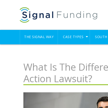
THE SIGNAL WAY
CASE TYPES
SOUTH 
What Is The Differ
Action Lawsuit?