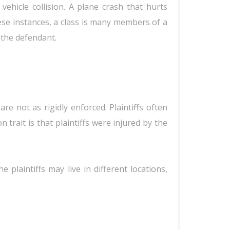
 vehicle collision. A plane crash that hurts
ese instances, a class is many members of a
 the defendant.
re not as rigidly enforced. Plaintiffs often
trait is that plaintiffs were injured by the
plaintiffs may live in different locations,