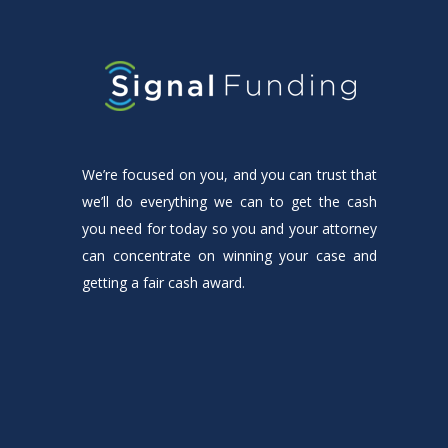
We’re focused on you, and you can trust that
we’ll do everything we can to get the cash
you need for today so you and your attorney
can concentrate on winning your case and
getting a fair cash award.