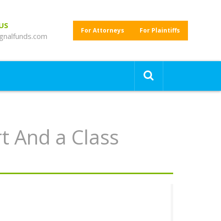
 US
For Attorneys
For Plaintiffs
gnalfunds.com
t And a Class