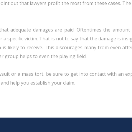
 point out that lawyers profit the most from these cases. Th
hat adequate damages are paid. Oftentimes the amount of 
a specific victim. That is not to say that the damage is insig
m is likely to receive. This discourages many from even att
er group helps to even the playing field.
suit or a mass tort, be sure to get into contact with an exp
 and help you establish your claim.