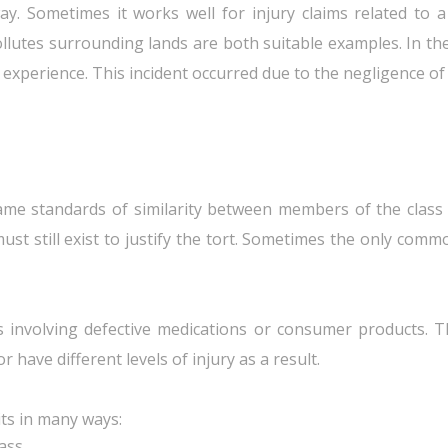
way. Sometimes it works well for injury claims related to a
ollutes surrounding lands are both suitable examples. In th
experience. This incident occurred due to the negligence of
same standards of similarity between members of the class a
 still exist to justify the tort. Sometimes the only common 
involving defective medications or consumer products. The 
 have different levels of injury as a result.
its in many ways:
lass