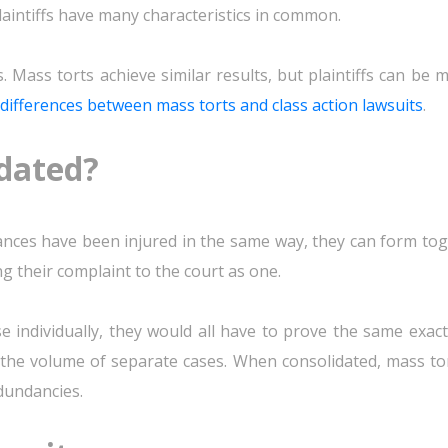
plaintiffs have many characteristics in common.
Mass torts achieve similar results, but plaintiffs can be 
differences between mass torts and class action lawsuits
.
idated?
nces have been injured in the same way, they can form tog
ing their complaint to the court as one.
se individually, they would all have to prove the same exact
the volume of separate cases. When consolidated, mass tor
dundancies.