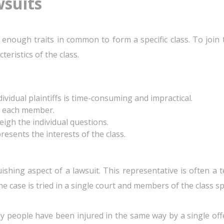
wsuits
ave enough traits in common to form a specific class. To join
teristics of the class.
vidual plaintiffs is time-consuming and impractical.
o each member.
gh the individual questions.
esents the interests of the class.
guishing aspect of a lawsuit. This representative is often a
e case is tried in a single court and members of the class sp
ny people have been injured in the same way by a single o