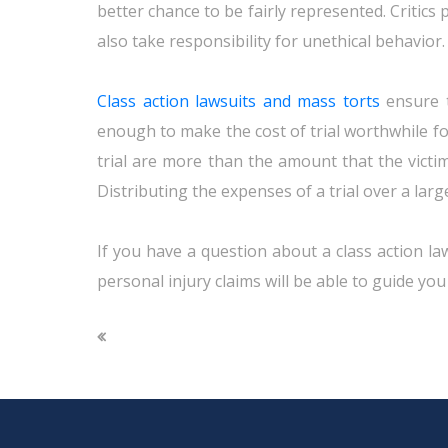
better chance to be fairly represented. Critics
also take responsibility for unethical behavior.
Class action lawsuits and mass torts
ensure t
enough to make the cost of trial worthwhile for 
trial are more than the amount that the victi
Distributing the expenses of a trial over a larg
If you have a question about a class action law
personal injury claims will be able to guide you