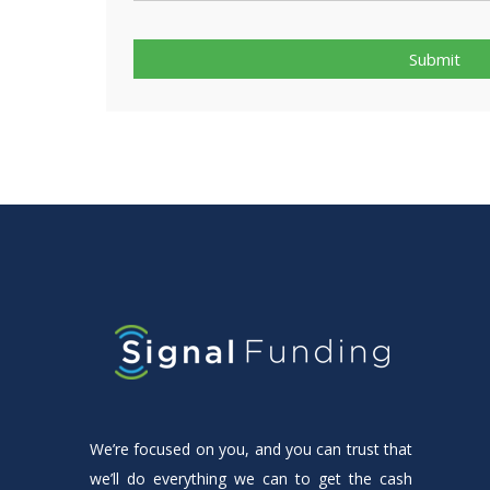
Submit
We’re focused on you, and you can trust that
we’ll do everything we can to get the cash