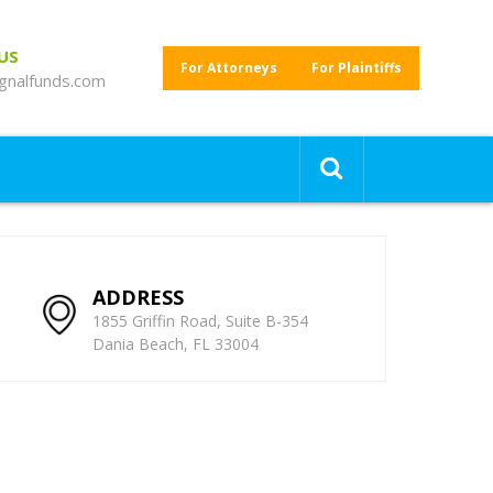
 US
For Attorneys
For Plaintiffs
gnalfunds.com
ADDRESS
1855 Griffin Road, Suite B-354
Dania Beach, FL 33004