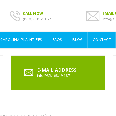
CALL NOW
EMAIL
(800) 635-1167
info@si
CAROLINA PLAINTIFFS
FAQS
BLOG
CONTACT
E-MAIL ADDRESS
info@35.168.19.187
 you as soon as possible!