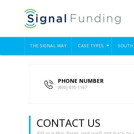
THE SIGNAL WAY
CASE TYPES
SOUTH 
PHONE NUMBER
(800) 635-1167
CONTACT US
Fill out this form and we’ll get back to