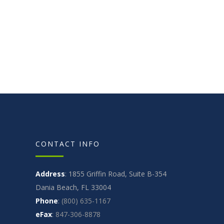
CONTACT INFO
Address
: 1855 Griffin Road, Suite B-354
Dania Beach, FL 33004
Phone
:
(800) 635-1167
eFax
:
847-306-8878