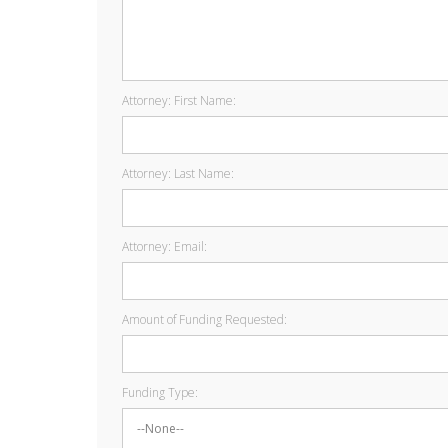
Attorney: First Name:
Attorney: Last Name:
Attorney: Email:
Amount of Funding Requested:
Funding Type: