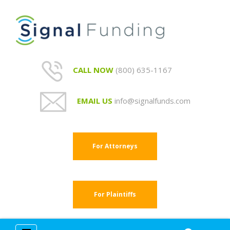
CALL NOW
(800) 635-1167
EMAIL US
info@signalfunds.com
For Attorneys
For Plaintiffs