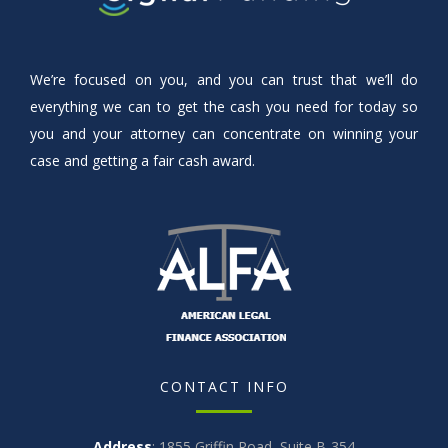
We’re focused on you, and you can trust that we’ll do
everything we can to get the cash you need for today so
you and your attorney can concentrate on winning your
case and getting a fair cash award.
CONTACT INFO
Address
: 1855 Griffin Road, Suite B-354