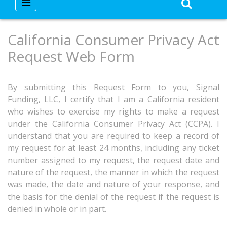
California Consumer Privacy Act
Request Web Form
By submitting this Request Form to you, Signal
Funding, LLC, I certify that I am a California resident
who wishes to exercise my rights to make a request
under the California Consumer Privacy Act (CCPA). I
understand that you are required to keep a record of
my request for at least 24 months, including any ticket
number assigned to my request, the request date and
nature of the request, the manner in which the request
was made, the date and nature of your response, and
the basis for the denial of the request if the request is
denied in whole or in part.