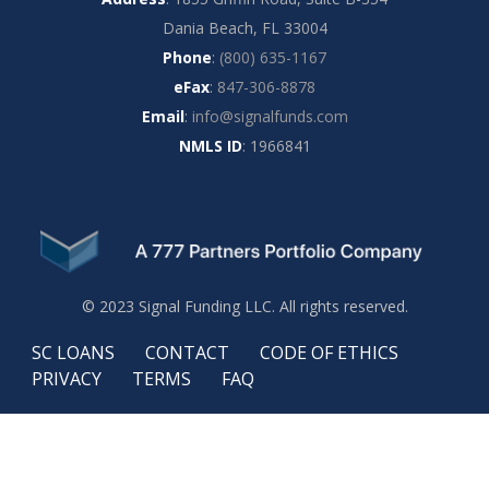
Dania Beach, FL 33004
Phone
:
(800) 635-1167
eFax
:
847-306-8878
Email
:
info@signalfunds.com
NMLS ID
: 1966841
© 2023 Signal Funding LLC. All rights reserved.
SC LOANS
CONTACT
CODE OF ETHICS
PRIVACY
TERMS
FAQ