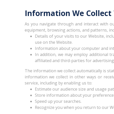
Information We Collect
As you navigate through and interact with ou
equipment, browsing actions, and patterns, inc
Details of your visits to our Website, inc
use on the Website.
Information about your computer and inte
In addition, we may employ additional tra
affiliated and third-parties for advertis
The information we collect automatically is sta
information we collect in other ways or recei
service, including by enabling us to:
Estimate our audience size and usage pat
Store information about your preferences,
Speed up your searches.
Recognize you when you return to our We