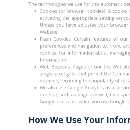
The technologies we use for this automatic dat
Cookies (or browser cookies). A cookie 
activating the appropriate setting on yo
Unless you have adjusted your browser se
Website.
Flash Cookies. Certain features of our
preferences and navigation to, from, a
cookies. For information about managing
Information.
Web Beacons. Pages of our the Website m
single-pixel gifs) that permit the Compa
example, recording the popularity of cert
We also use Google Analytics as a service
our site, such as pages viewed, time spe
Google uses data when you use Google’s p
How We Use Your Infor