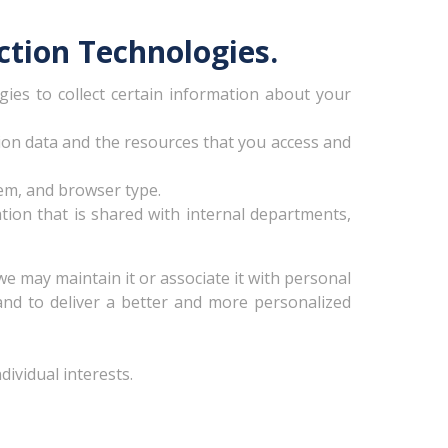
ction Technologies.
ies to collect certain information about your
ation data and the resources that you access and
em, and browser type.
ation that is shared with internal departments,
we may maintain it or associate it with personal
 and to deliver a better and more personalized
ividual interests.