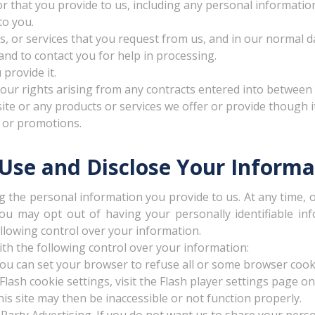
r that you provide to us, including any personal informatio
to you.
, or services that you request from us, and in our normal d
and to contact you for help in processing.
 provide it.
our rights arising from any contracts entered into between yo
e or any products or services we offer or provide though it
 or promotions.
se and Disclose Your Informa
g the personal information you provide to us. At any time, 
you may opt out of having your personally identifiable i
llowing control over your information.
h the following control over your information:
ou can set your browser to refuse all or some browser cooki
ash cookie settings, visit the Flash player settings page on
is site may then be inaccessible or not function properly.