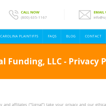
CALL NOW
EMAIL
(800) 635-1167
info@si
CAROLINA PLAINTIFFS
FAQS
BLOG
CONTACT
al Funding, LLC - Privacy P
d affiliates (“Signal”) take your privacy and our ethical 