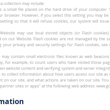
a collection may include:
is a small file placed on the hard drive of your computer
ur browser. However, if you select this setting you may be 
tting so that it will refuse cookies, our system will iss
 Website may use local stored objects (or Flash cookies)
nd on our Website. Flash cookies are not managed by the s
 your privacy and security settings for Flash cookies, s
ay contain small electronic files known as web beacons (al
ny, for example, to count users who have visited those page
ain website content and verifying system and server integrit
 to collect information about how users access our site as w
nt on our site, and what actions are taken on our site. You
artner sites or apps” at the following web address: www.go
mation