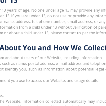
of 13
er 13 years of age. No one under age 13 may provide any in
er 13. If you are under 13, do not use or provide any info
your name, address, telephone number, email address, or a
formation from a child under 13 without verification of paren
 or about a child under 13, please contact us per the info
 About You and How We Collect
om and about users of our Website, including information:
d, such as name, postal address, e-mail address and telepho
not identify you, such as information about potential legal
pment you use to access our Website, and usage details.
us.
he Website. Information collected automatically may includ