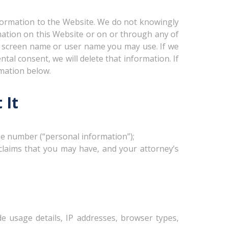
formation to the Website. We do not knowingly
rmation on this Website or on or through any of
ny screen name or user name you may use. If we
tal consent, we will delete that information. If
rmation below.
 It
ne number (“personal information”);
 claims that you may have, and your attorney’s
e usage details, IP addresses, browser types,