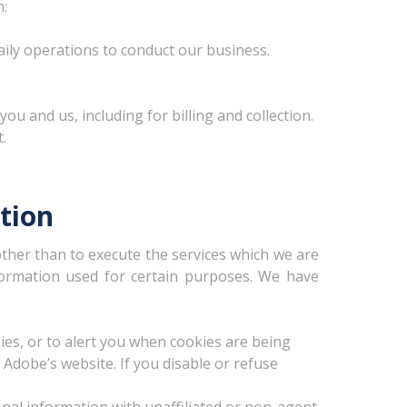
n:
aily operations to conduct our business.
u and us, including for billing and collection.
.
tion
other than to execute the services which we are
nformation used for certain purposes. We have
es, or to alert you when cookies are being
 Adobe’s website. If you disable or refuse