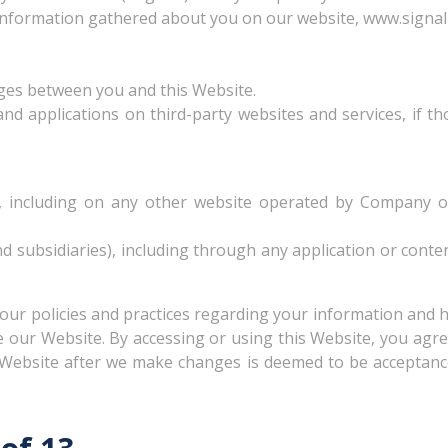
 information gathered about you on our website, www.signall
ages between you and this Website.
d applications on third-party websites and services, if tho
 including on any other website operated by Company or a
and subsidiaries), including through any application or conte
 our policies and practices regarding your information and ho
se our Website. By accessing or using this Website, you agre
s Website after we make changes is deemed to be acceptance