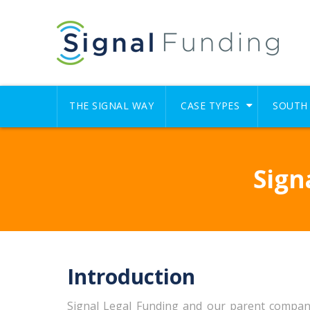
THE SIGNAL WAY
CASE TYPES
SOUTH 
Sign
Introduction
Signal Legal Funding and our parent company an