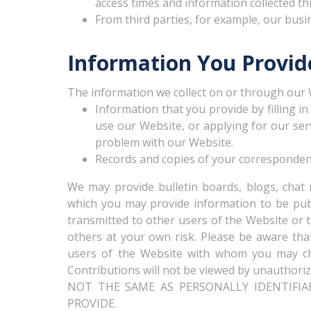
access times and information collected t
From third parties, for example, our busin
Information You Provid
The information we collect on or through our 
Information that you provide by filling i
use our Website, or applying for our ser
problem with our Website.
Records and copies of your correspondence
We may provide bulletin boards, blogs, chat 
which you may provide information to be publi
transmitted to other users of the Website or t
others at your own risk. Please be aware that
users of the Website with whom you may ch
Contributions will not be viewed by unauthoriz
NOT THE SAME AS PERSONALLY IDENTIFIA
PROVIDE.