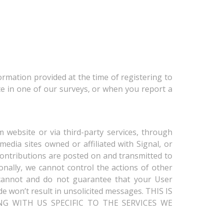
ormation provided at the time of registering to
te in one of our surveys, or when you report a
 website or via third-party services, through
edia sites owned or affiliated with Signal, or
 Contributions are posted on and transmitted to
onally, we cannot control the actions of other
cannot and do not guarantee that your User
e won’t result in unsolicited messages. THIS IS
G WITH US SPECIFIC TO THE SERVICES WE