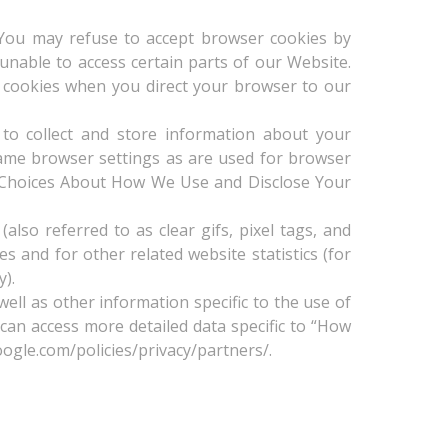
. You may refuse to accept browser cookies by
unable to access certain parts of our Website.
ue cookies when you direct your browser to our
 to collect and store information about your
ame browser settings as are used for browser
ee Choices About How We Use and Disclose Your
so referred to as clear gifs, pixel tags, and
s and for other related website statistics (for
y).
ell as other information specific to the use of
 can access more detailed data specific to “How
ogle.com/policies/privacy/partners/.