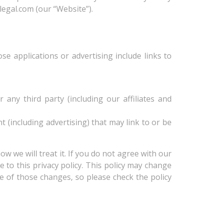
egal.com (our “Website”).
se applications or advertising include links to
ny third party (including our affiliates and
nt (including advertising) that may link to or be
w we will treat it. If you do not agree with our
e to this privacy policy. This policy may change
 of those changes, so please check the policy