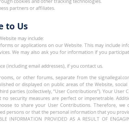
hrough cookies and other tracking technologies.
ess partners or affiliates.
e to Us
Website may include:
n forms or applications on our Website. This may include inf
vices. We may also ask you for information if you participa
 (including email addresses), if you contact us.
rooms, or other forums, separate from the signallegal.com
shed or displayed on public areas of the Website, social m
hird parties (collectively, “User Contributions”). Your User
 no security measures are perfect or impenetrable. Additi
oose to share your User Contributions. Therefore, we 
ed persons or that the personal information that you provid
BLE INFORMATION PROVIDED AS A RESULT OF ENGAGIN