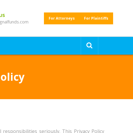
 US
For Attorneys
For Plaintiffs
gnalfunds.com
olicy
responsibilities seriously. This Privacy Policy