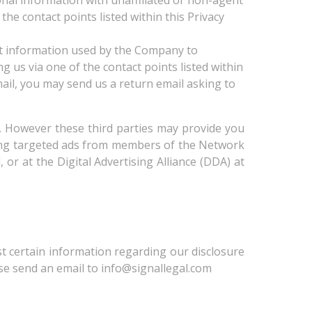
onal information with unaffiliated or non-agent
the contact points listed within this Privacy
ct information used by the Company to
g us via one of the contact points listed within
ail, you may send us a return email asking to
ng. However these third parties may provide you
iving targeted ads from members of the Network
 or at the Digital Advertising Alliance (DDA) at
est certain information regarding our disclosure
ase send an email to info@signallegal.com