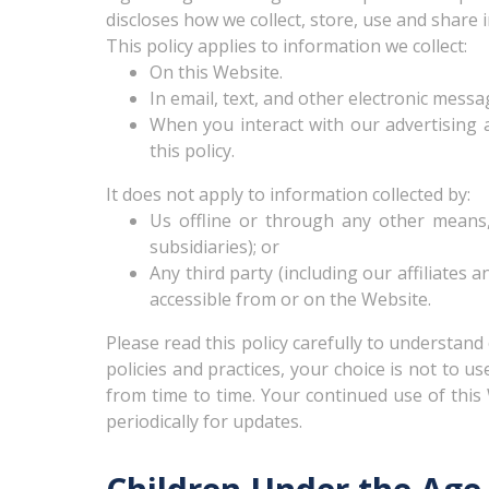
discloses how we collect, store, use and share
This policy applies to information we collect:
On this Website.
In email, text, and other electronic mess
When you interact with our advertising an
this policy.
It does not apply to information collected by:
Us offline or through any other means,
subsidiaries); or
Any third party (including our affiliates 
accessible from or on the Website.
Please read this policy carefully to understand
policies and practices, your choice is not to u
from time to time. Your continued use of thi
periodically for updates.