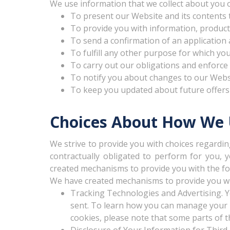
We use information that we collect about you o
To present our Website and its contents 
To provide you with information, products
To send a confirmation of an application 
To fulfill any other purpose for which you
To carry out our obligations and enforce 
To notify you about changes to our Websit
To keep you updated about future offers
Choices About How We U
We strive to provide you with choices regardin
contractually obligated to perform for you, 
created mechanisms to provide you with the fo
We have created mechanisms to provide you wit
Tracking Technologies and Advertising. Y
sent. To learn how you can manage your Fl
cookies, please note that some parts of th