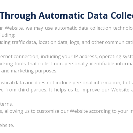
 Through Automatic Data Colle
r Website, we may use automatic data collection technolog
luding:
luding traffic data, location data, logs, and other communic
rnet connection, including your IP address, operating syst
cking tools that collect non-personally identifiable inform
ing and marketing purposes.
tistical data and does not include personal information, but 
ve from third parties. It helps us to improve our Website
terns.
 allowing us to customize our Website according to your ind
bsite.