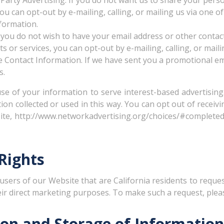
Party Advertising. If you do not want us to share your pers
u can opt-out by e-mailing, calling, or mailing us via one of 
formation.
 you do not wish to have your email address or other conta
 or services, you can opt-out by e-mailing, calling, or mailin
e Contact Information. If we have sent you a promotional em
s.
 use of your information to serve interest-based advertisi
ion collected or used in this way. You can opt out of rece
site, http://www.networkadvertising.org/choices/#completed,
 Rights
 users of our Website that are California residents to requ
heir direct marketing purposes. To make such a request, ple
ion and Storage of Information