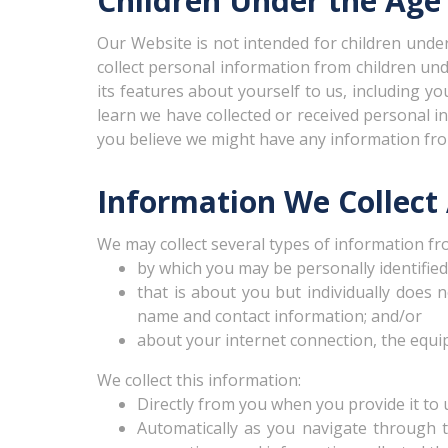
Children Under the Age 
Our Website is not intended for children und
collect personal information from children und
its features about yourself to us, including 
learn we have collected or received personal in
you believe we might have any information from
Information We Collect
We may collect several types of information fr
by which you may be personally identifie
that is about you but individually does 
name and contact information; and/or
about your internet connection, the equi
We collect this information:
Directly from you when you provide it to 
Automatically as you navigate through t