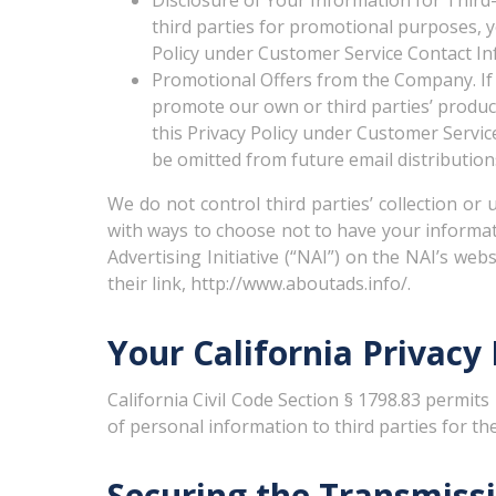
Disclosure of Your Information for Third-
third parties for promotional purposes, yo
Policy under Customer Service Contact In
Promotional Offers from the Company. If
promote our own or third parties’ products
this Privacy Policy under Customer Servic
be omitted from future email distribution
We do not control third parties’ collection or
with ways to choose not to have your informat
Advertising Initiative (“NAI”) on the NAI’s web
their link, http://www.aboutads.info/.
Your California Privacy
California Civil Code Section § 1798.83 permits
of personal information to third parties for t
Securing the Transmiss