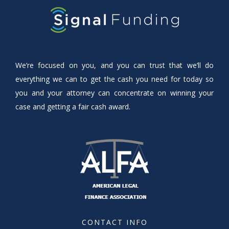
We’re focused on you, and you can trust that we’ll do
everything we can to get the cash you need for today so
you and your attorney can concentrate on winning your
case and getting a fair cash award.
CONTACT INFO