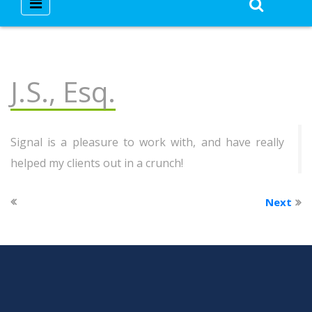
J.S., Esq.
Signal is a pleasure to work with, and have really
helped my clients out in a crunch!
Next