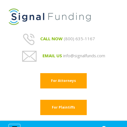
CALL NOW
(800) 635-1167
EMAIL US
info@signalfunds.com
For Attorneys
For Plaintiffs