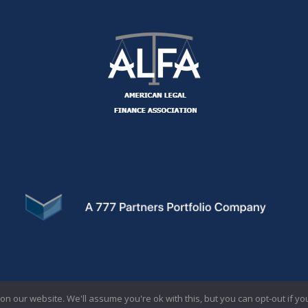
SC LOANS
CONTA
n our website. We'll assume you're ok with this, but you can opt-out if yo