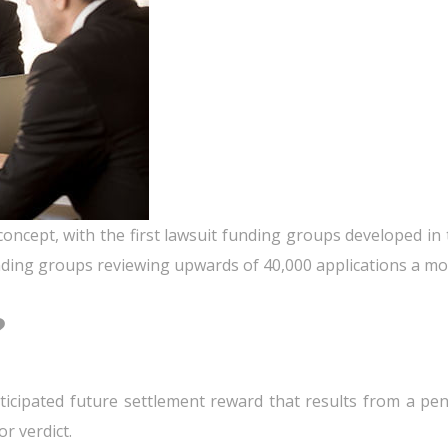
oncept, with the first lawsuit funding groups developed in t
ding groups reviewing upwards of 40,000 applications a mont
?
ticipated future settlement reward that results from a pen
r verdict.