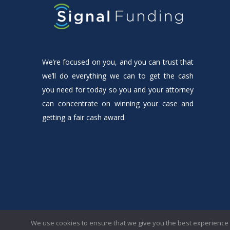
We’re focused on you, and you can trust that
we’ll do everything we can to get the cash
you need for today so you and your attorney
can concentrate on winning your case and
getting a fair cash award.
© 2023 Signal Funding LLC. All rights reserved.
We use cookies to ensure that we give you the best experience o