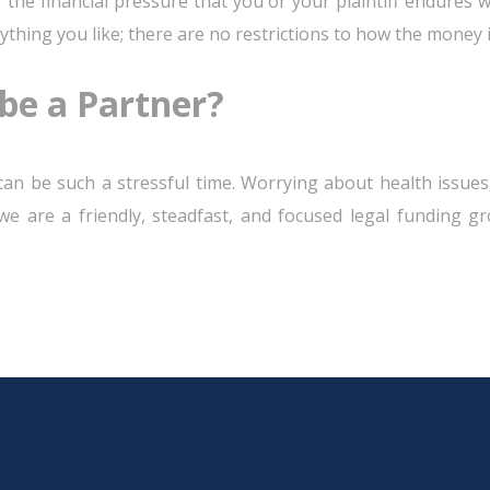
 the financial pressure that you or your plaintiff endures 
ything you like; there are no restrictions to how the money i
be a Partner?
can be such a stressful time. Worrying about health issues,
, we are a friendly, steadfast, and focused legal funding g
.