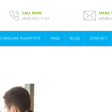
CALL NOW
EMAIL
(800) 635-1167
info@si
CAROLINA PLAINTIFFS
FAQS
BLOG
CONTACT