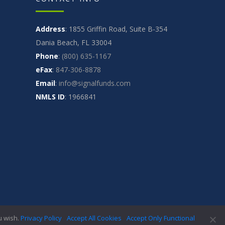
Address
: 1855 Griffin Road, Suite B-354
Dania Beach, FL 33004
Phone
:
(800) 635-1167
eFax
:
847-306-8878
Email
:
info@signalfunds.com
NMLS ID
: 1966841
CT
CODE OF ETHICS
PRIVACY
TERMS
FAQ
u wish.
Privacy Policy
Accept All Cookies
Accept Only Functional