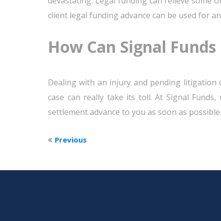
devastating. Legal funding can relieve some of
client legal funding advance can be used for an
How Can Signal Funds 
Dealing with an injury and pending litigation 
case can really take its toll. At Signal Funds
settlement advance to you as soon as possible
Previous