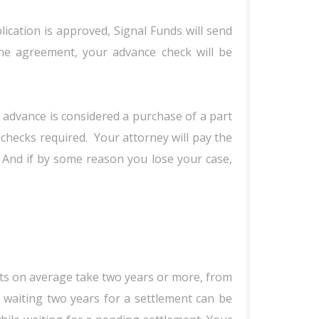
lication is approved, Signal Funds will send
he agreement, your advance check will be
 advance is considered a purchase of a part
checks required. Your attorney will pay the
 And if by some reason you lose your case,
uits on average take two years or more, from
e, waiting two years for a settlement can be