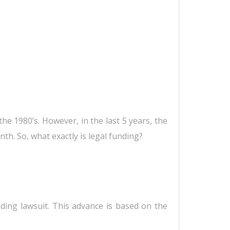
he 1980’s. However, in the last 5 years, the
h. So, what exactly is legal funding?
ding lawsuit. This advance is based on the