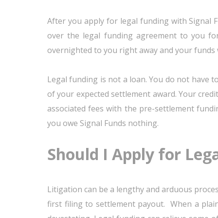
After you apply for legal funding with Signal F
over the legal funding agreement to you for
overnighted to you right away and your funds w
Legal funding is not a loan. You do not have 
of your expected settlement award. Your credit
associated fees with the pre-settlement fund
you owe Signal Funds nothing.
Should I Apply for Leg
Litigation can be a lengthy and arduous proces
first filing to settlement payout. When a plai