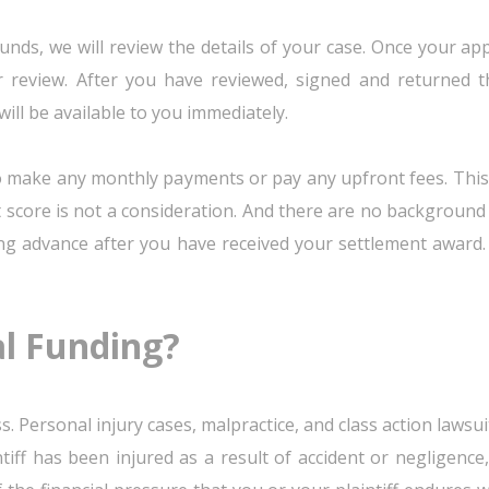
unds, we will review the details of your case. Once your app
 review. After you have reviewed, signed and returned t
ill be available to you immediately.
to make any monthly payments or pay any upfront fees. This
 score is not a consideration. And there are no background 
ing advance after you have received your settlement award.
al Funding?
s. Personal injury cases, malpractice, and class action laws
ntiff has been injured as a result of accident or negligenc