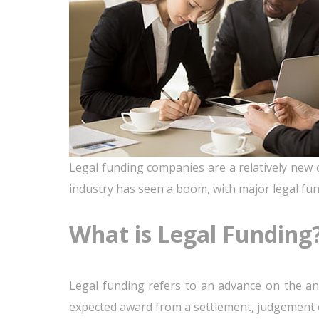
Legal funding companies are a relatively new c
industry has seen a boom, with major legal fun
What is Legal Funding
Legal funding refers to an advance on the an
expected award from a settlement, judgement o