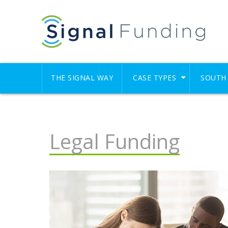
THE SIGNAL WAY
CASE TYPES
SOUTH 
Legal Funding