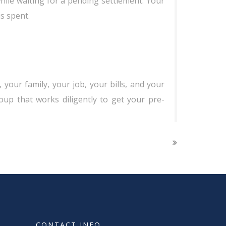
while waiting for a pending settlement. Your
s spent.
 your family, your job, your bills, and your
roup that works diligently to get your pre-
CONTACT INFO