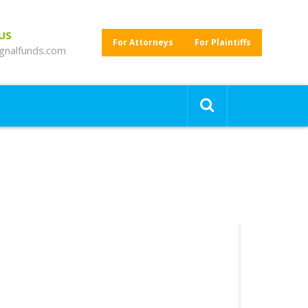
 US
For Attorneys
For Plaintiffs
gnalfunds.com