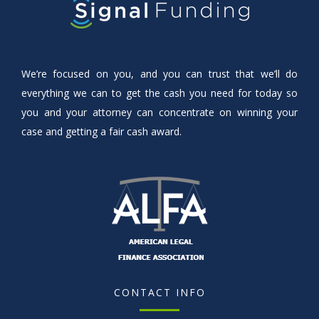
We’re focused on you, and you can trust that we’ll do
everything we can to get the cash you need for today so
you and your attorney can concentrate on winning your
case and getting a fair cash award.
CONTACT INFO