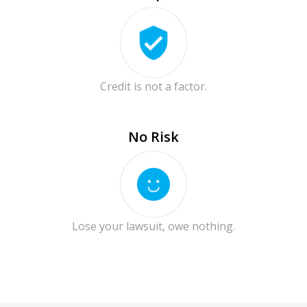
Credit is not a factor.
No Risk
Lose your lawsuit, owe nothing.