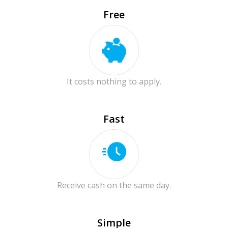
Free
It costs nothing to apply.
Fast
Receive cash on the same day.
Simple