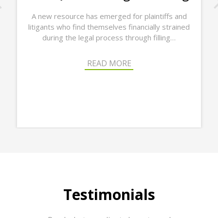
A new resource has emerged for plaintiffs and
litigants who find themselves financially strained
Lega
during the legal process through filling…
last 
READ MORE
Testimonials