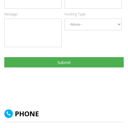
Message:
Funding Type:
Submit
PHONE