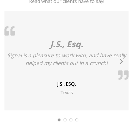
Read what our clients have to say!
J.S., Esq.
Signal is a pleasure to work with, and have really
Ne
helped my clients out in a crunch!
Sl
J.S., ESQ.
Texas
s
b