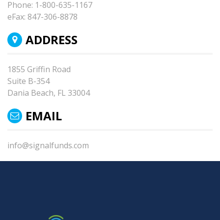
Phone:
1-800-635-1167
eFax:
847-306-8878
ADDRESS
1855 Griffin Road
Suite B-354
Dania Beach, FL 33004
EMAIL
info@signalfunds.com