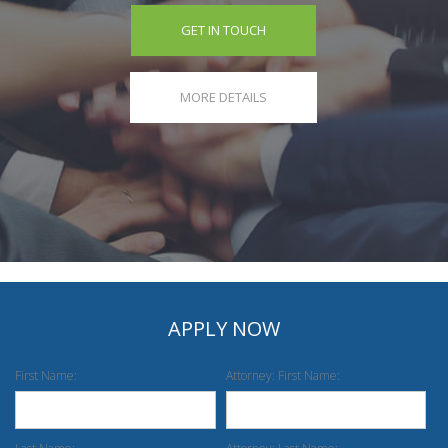
GET IN TOUCH
MORE DETAILS
APPLY NOW
First Name:
Attorney: First Name: