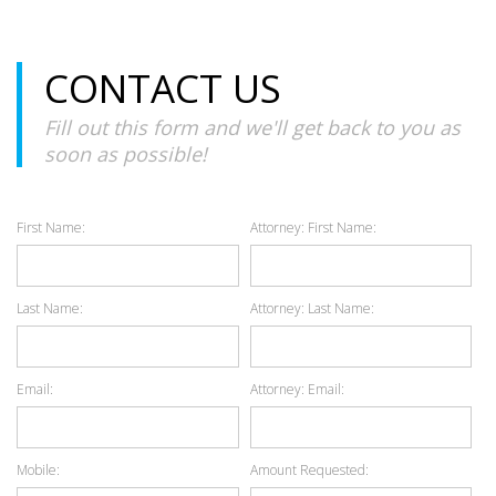
CONTACT US
Fill out this form and we'll get back to you as
soon as possible!
First Name:
Attorney: First Name:
Last Name:
Attorney: Last Name:
Email:
Attorney: Email:
Mobile:
Amount Requested: