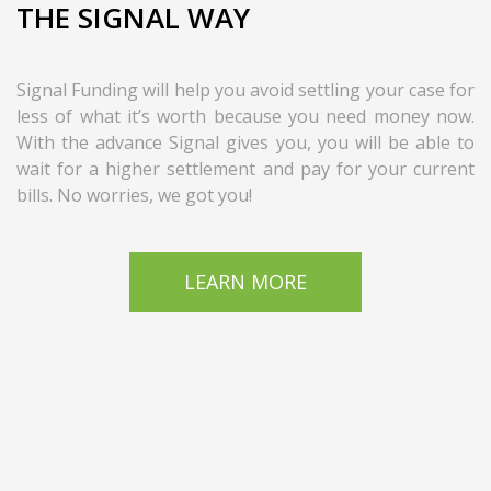
THE SIGNAL WAY
Signal Funding will help you avoid settling your case for
less of what it’s worth because you need money now.
With the advance Signal gives you, you will be able to
wait for a higher settlement and pay for your current
bills. No worries, we got you!
LEARN MORE