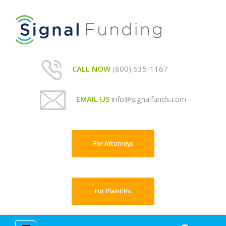
CALL NOW
(800) 635-1167
EMAIL US
info@signalfunds.com
For Attorneys
For Plaintiffs