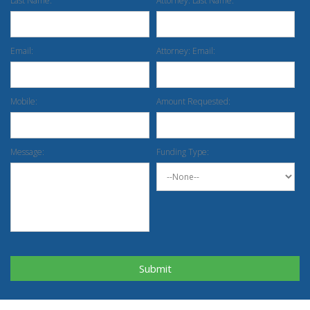
Last Name:
Attorney: Last Name:
Email:
Attorney: Email:
Mobile:
Amount Requested:
Message:
Funding Type:
Submit