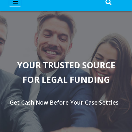
YOUR TRUSTED SOURCE
FOR LEGAL FUNDING
Get Cash Now Before Your Case Settles