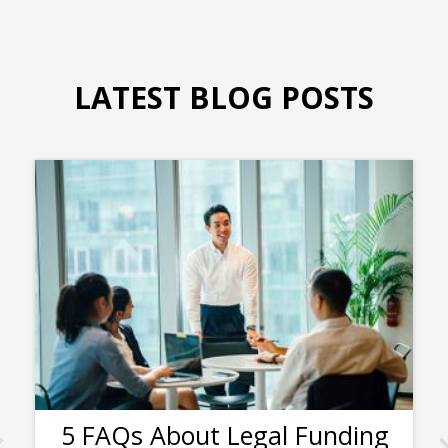
LATEST BLOG POSTS
5 FAQs About Legal Funding